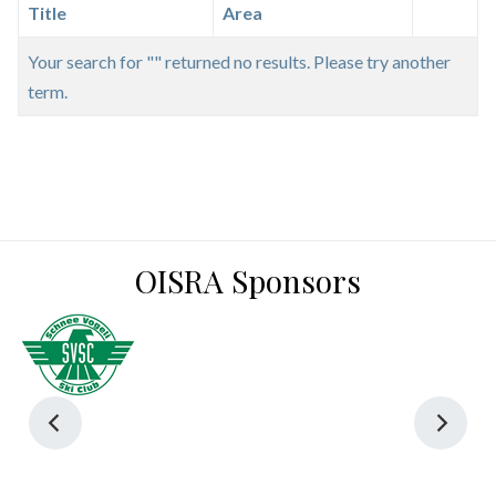
Title
Area
Your search for "" returned no results. Please try another
term.
OISRA Sponsors