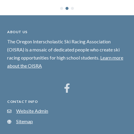
ABOUT US
The Oregon Interscholastic Ski Racing Association
(OISRA) is a mosaic of dedicated people who create ski
racing opportunities for high school students.
Learn more
about the OISRA
CONTACT INFO
Website Admin
Sitemap