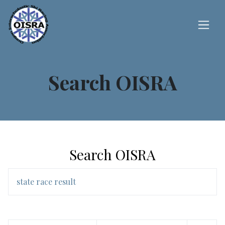
Search OISRA
Search OISRA